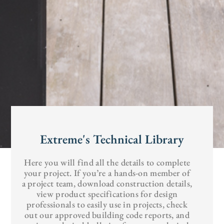
Extreme's Technical Library
Here you will find all the details to complete
your project. If you’re a hands-on member of
a project team, download construction details,
view product specifications for design
professionals to easily use in projects, check
out our approved building code reports, and