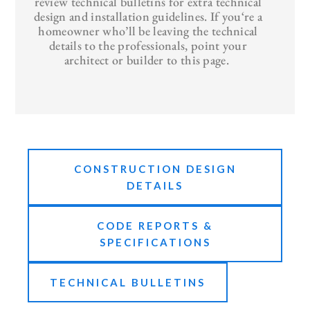
review technical bulletins for extra technical
design and installation guidelines. If you‘re a
homeowner who’ll be leaving the technical
details to the professionals, point your
architect or builder to this page.
CONSTRUCTION DESIGN
DETAILS
CODE REPORTS &
SPECIFICATIONS
TECHNICAL BULLETINS