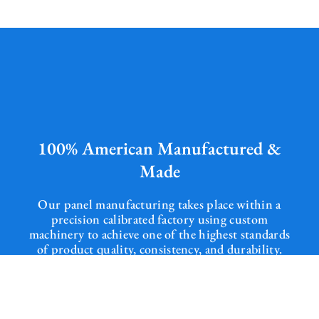
100% American Manufactured &
Made
Our panel manufacturing takes place within a
precision calibrated factory using custom
machinery to achieve one of the highest standards
of product quality, consistency, and durability.