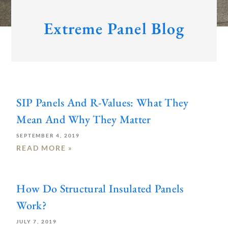
Extreme Panel Blog
Page
Page
Page
SIP Panels And R-Values: What They
Mean And Why They Matter
SEPTEMBER 4, 2019
READ MORE »
How Do Structural Insulated Panels
Work?
JULY 7, 2019