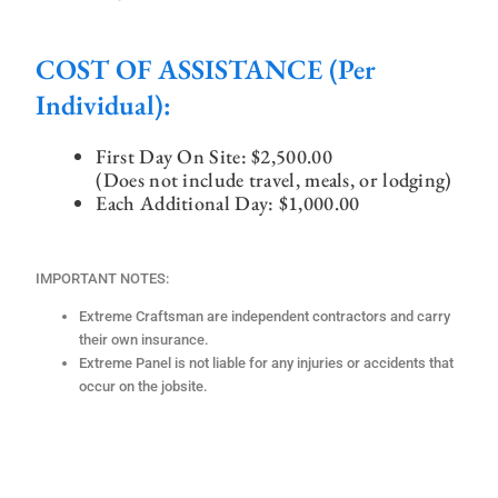
COST OF ASSISTANCE (per
Individual):
First Day On Site:
$2,500.00
(Does not include travel, meals, or lodging)
Each Additional Day: $1,000.00
IMPORTANT NOTES:
Extreme Craftsman are independent contractors and carry
their own insurance.
Extreme Panel is not liable for any injuries or accidents that
occur on the jobsite.