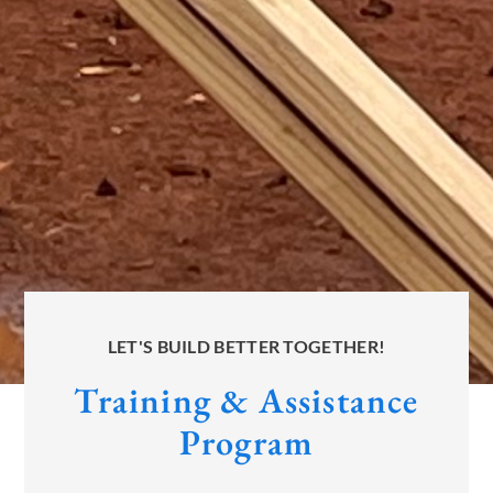
LET'S BUILD BETTER TOGETHER!
Training & Assistance
Program