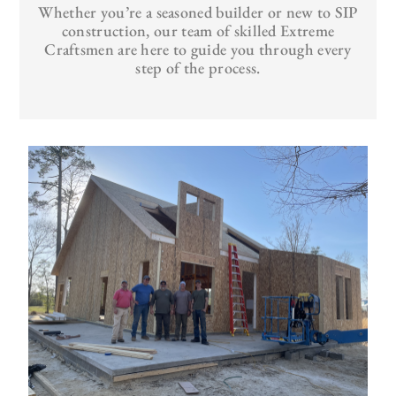
Whether you’re a seasoned builder or new to SIP
construction, our team of skilled Extreme
Craftsmen are here to guide you through every
step of the process.