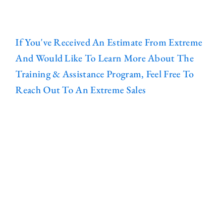
If You've Received An Estimate From Extreme
And Would Like To Learn More About The
Training & Assistance Program, Feel Free To
Reach Out To An Extreme Sales
Representative Or Contact Us Using The
Form Below:
WHAT WE BUILD