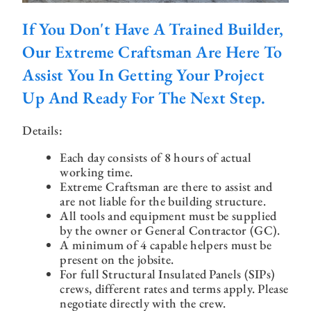
If You Don't Have A Trained Builder,
Our Extreme Craftsman Are Here To
Assist You In Getting Your Project
Up And Ready For The Next Step.
Details:
Each day consists of 8 hours of actual
working time.
Extreme Craftsman are there to assist and
are not liable for the building structure.
All tools and equipment must be supplied
by the owner or General Contractor (GC).
A minimum of 4 capable helpers must be
present on the jobsite.
For full Structural Insulated Panels (SIPs)
crews, different rates and terms apply. Please
negotiate directly with the crew.