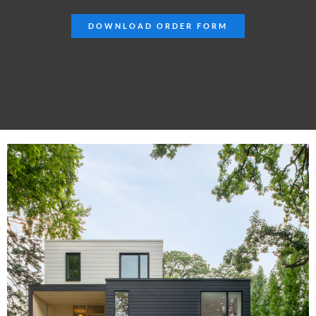
DOWNLOAD ORDER FORM