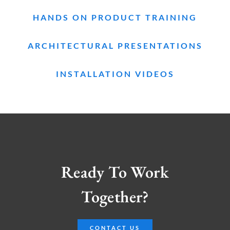
HANDS ON PRODUCT TRAINING
ARCHITECTURAL PRESENTATIONS
INSTALLATION VIDEOS
Ready To Work
Together?
CONTACT US