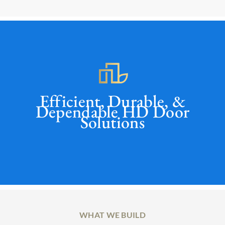
Efficient, Durable, &
Dependable HD Door
Solutions
WHAT WE BUILD