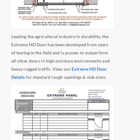
Leading the agricultural industry in durability, the
Extreme HD Door has been developed from years
of testing in the field and is proven to outperform
all other doors in high moisture environments and
heavy rugged traffic. View our
Extreme HD Door
Details
for standard rough openings & slab sizes.