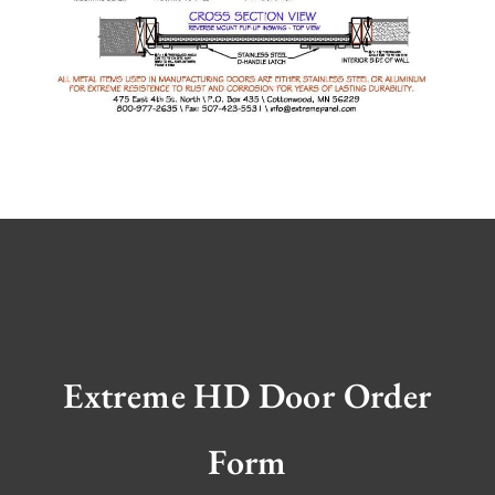
Extreme HD Door Order
Form