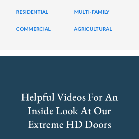
RESIDENTIAL
MULTI-FAMILY
COMMERCIAL
AGRICULTURAL
Helpful Videos For An
Inside Look At Our
Extreme HD Doors