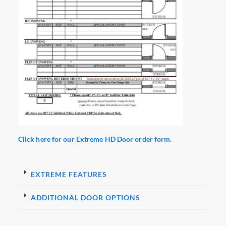
Click here for our Extreme HD Door order form.
EXTREME FEATURES
ADDITIONAL DOOR OPTIONS