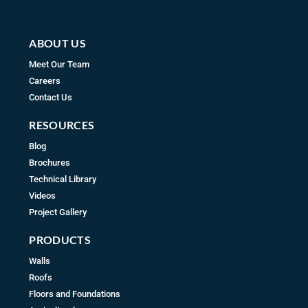
m
ABOUT US
Meet Our Team
Careers
Contact Us
RESOURCES
Blog
Brochures
Technical Library
Videos
Project Gallery
PRODUCTS
Walls
Roofs
Floors and Foundations