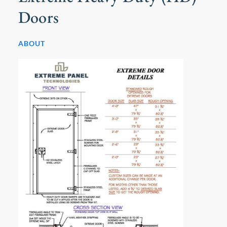
Doors
ABOUT