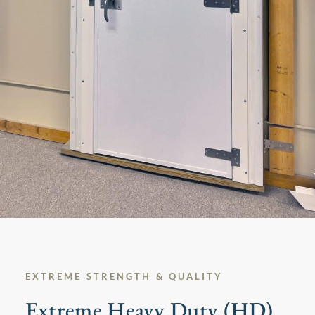
EXTREME STRENGTH & QUALITY​
Extreme Heavy Duty (HD)