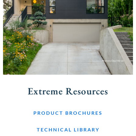
Photo by Chad Holder
Extreme Resources
PRODUCT BROCHURES
TECHNICAL LIBRARY