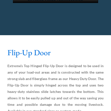
Flip-Up Door
Extreme’s Top Hinged Flip-Up Door is designed to be used in
any of your load-out areas and is constructed with the same
strong slab and fiberglass frame as our Heavy Duty Door. The
Flip-Up Door is simply hinged across the top and uses two
heavy-duty stainless slide latches towards the bottom. This
allows it to be easily pulled up and out of the way saving you
time and possible damage due to the moving livestock.
Available in our standard sizes or custom-made.