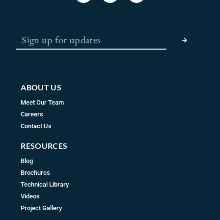
c
s
u
e
t
t
b
a
u
SUBMIT
o
g
b
o
r
e
k
a
m
ABOUT US
Meet Our Team
Careers
Contact Us
RESOURCES
Blog
Brochures
Technical Library
Videos
Project Gallery