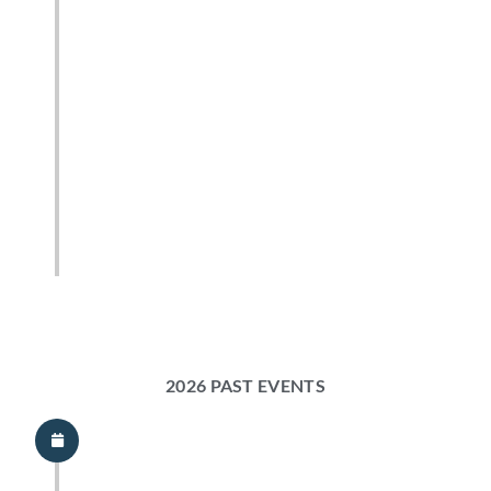
2026 PAST EVENTS