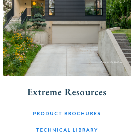
Photo by Chad Holder
Extreme Resources
PRODUCT BROCHURES
TECHNICAL LIBRARY