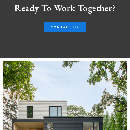
Ready To Work Together?
CONTACT US