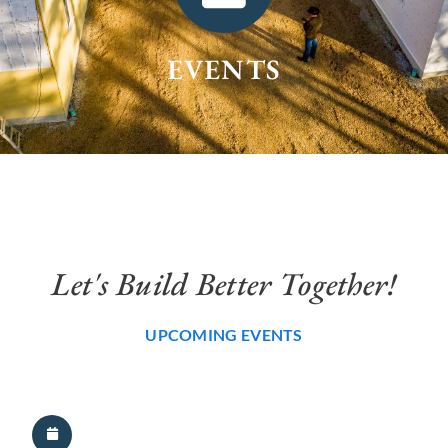
EVENTS
Let's Build Better Together!
UPCOMING EVENTS