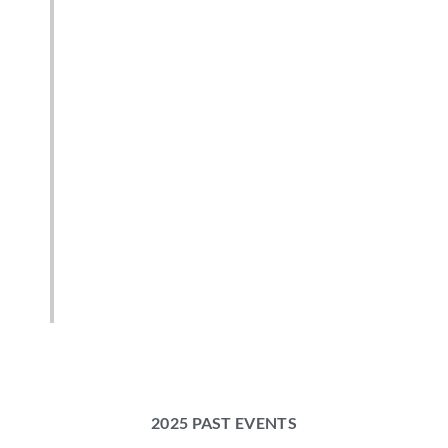
2025 PAST EVENTS