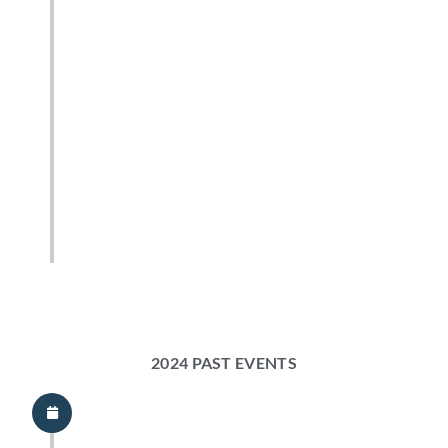
2024 PAST EVENTS