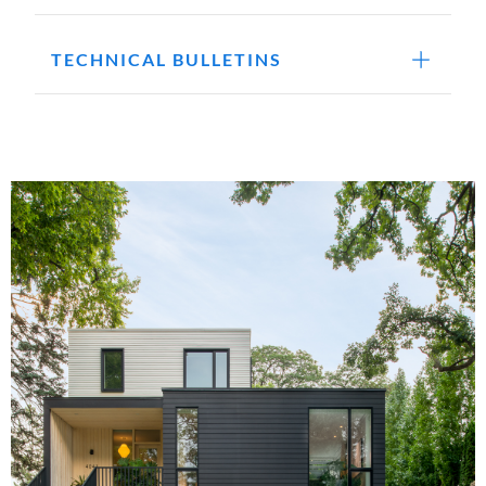
TECHNICAL BULLETINS