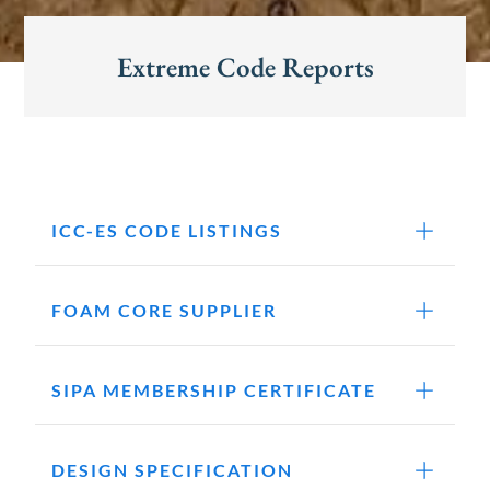
Extreme Code Reports
ICC-ES CODE LISTINGS
FOAM CORE SUPPLIER
SIPA MEMBERSHIP CERTIFICATE
DESIGN SPECIFICATION