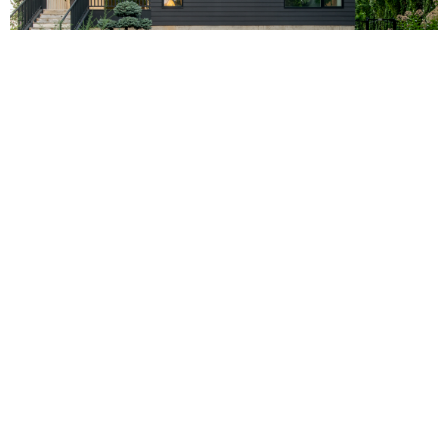
Photo by Chad Holder
Extreme Resources
PRODUCT BROCHURES
TECHNICAL LIBRARY
HANDS ON PRODUCT TRAINING