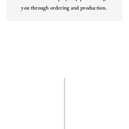
you through ordering and production.