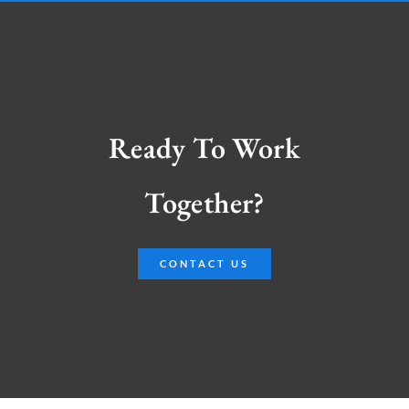
Ready To Work
Together?
CONTACT US