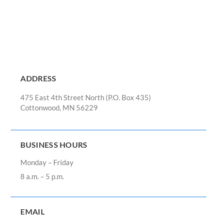
ADDRESS
475 East 4th Street North (P.O. Box 435)
Cottonwood, MN 56229
BUSINESS HOURS
Monday – Friday
8 a.m. – 5 p.m.
EMAIL