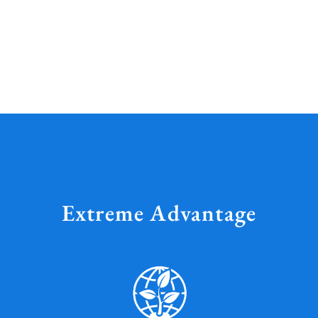
Extreme Advantage