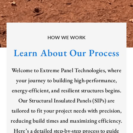
HOW WE WORK
Learn About Our Process
Welcome to Extreme Panel Technologies, where
your journey to building high-performance,
energy-efficient, and resilient structures begins.
Our Structural Insulated Panels (SIPs) are
tailored to fit your project needs with precision,
reducing build times and maximizing efficiency.
Here’s
a detailed step-by-step process to guide