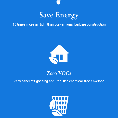
Save Energy
15 times more air tight than conventional building construction
Zero VOCs
Zero panel off-gassing and 'Red- list' chemical-free envelope