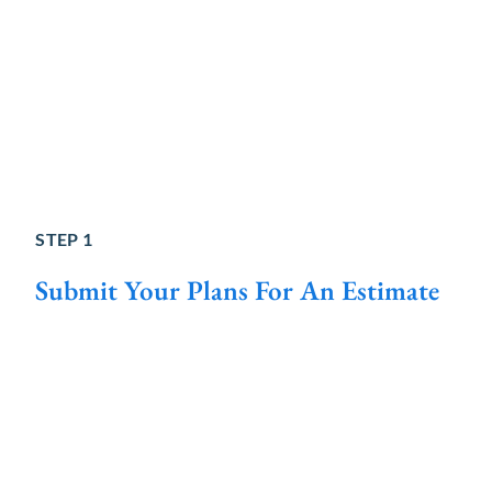
STEP 1
Submit Your Plans For An Estimate