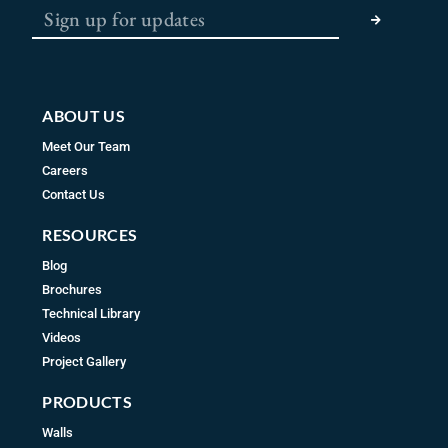
o
g
b
o
r
e
k
a
m
ABOUT US
Meet Our Team
Careers
Contact Us
RESOURCES
Blog
Brochures
Technical Library
Videos
Project Gallery
PRODUCTS
Walls