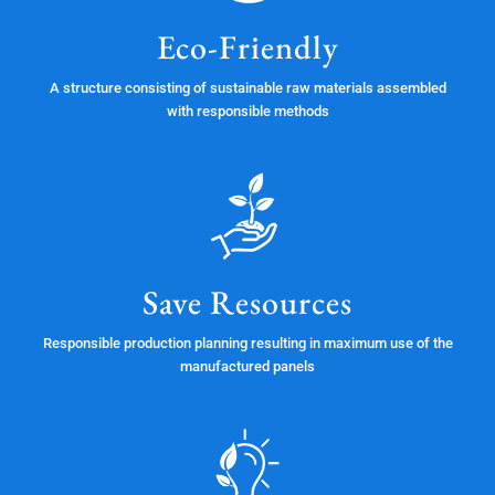
Eco-Friendly
A structure consisting of sustainable raw materials assembled
with responsible methods
Save Resources
Responsible production planning resulting in maximum use of the
manufactured panels