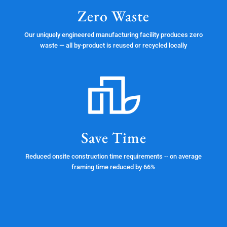
Zero Waste
Our uniquely engineered manufacturing facility produces zero
waste — all by-product is reused or recycled locally
Save Time
Reduced onsite construction time requirements -- on average
framing time reduced by 66%