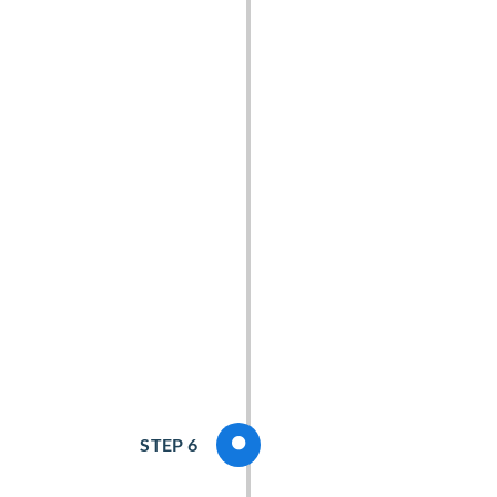
STEP 6