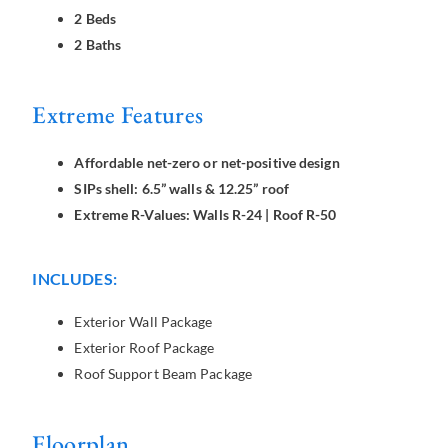
2 Beds
2 Baths
Extreme Features
Affordable net-zero or net-positive design
SIPs shell: 6.5” walls & 12.25” roof
Extreme R-Values: Walls R-24 | Roof R-50
INCLUDES:
Exterior Wall Package
Exterior Roof Package
Roof Support Beam Package
Floorplan