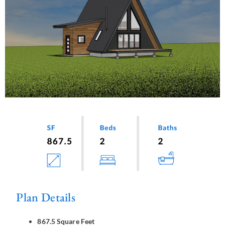
Plan Details
867.5 Square Feet