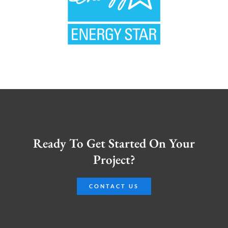
Ready To Get Started On Your
Project?
CONTACT US