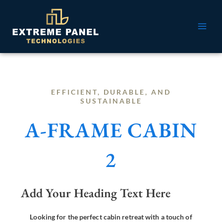
Skip
MAI
to
ME
content
EFFICIENT, DURABLE, AND
SUSTAINABLE
A-FRAME CABIN
2
Add Your Heading Text Here
Looking for the perfect cabin retreat with a touch of