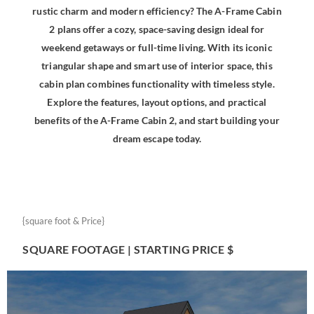
rustic charm and modern efficiency? The A-Frame Cabin
2 plans offer a cozy, space-saving design ideal for
weekend getaways or full-time living. With its iconic
triangular shape and smart use of interior space, this
cabin plan combines functionality with timeless style.
Explore the features, layout options, and practical
benefits of the A-Frame Cabin 2, and start building your
dream escape today.
{square foot & Price}
SQUARE FOOTAGE | STARTING PRICE $