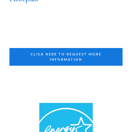
CLICK HERE TO REQUEST MORE
INFORMATION