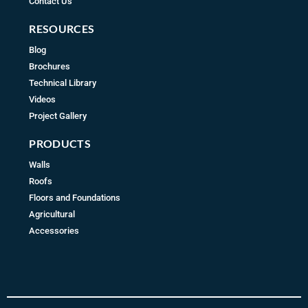
Contact Us
RESOURCES
Blog
Brochures
Technical Library
Videos
Project Gallery
PRODUCTS
Walls
Roofs
Floors and Foundations
Agricultural
Accessories