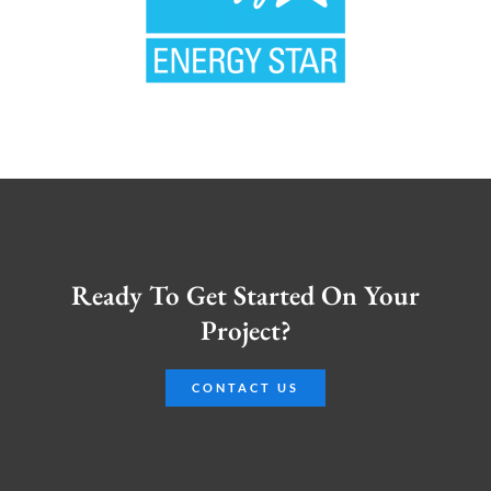
Ready To Get Started On Your
Project?
CONTACT US