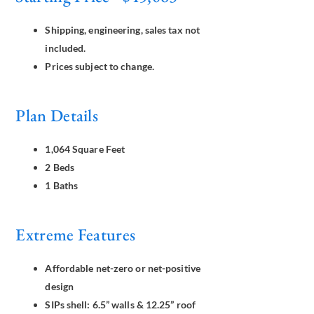
Shipping, engineering, sales tax not
included.
Prices subject to change.
Plan Details
1,064 Square Feet
2 Beds
1 Baths
Extreme Features
Affordable net-zero or net-positive
design
SIPs shell: 6.5” walls & 12.25” roof