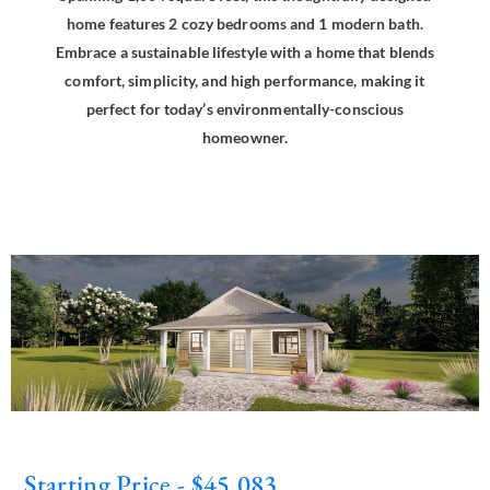
home features 2 cozy bedrooms and 1 modern bath.
Embrace a sustainable lifestyle with a home that blends
comfort, simplicity, and high performance, making it
perfect for today’s environmentally-conscious
homeowner.
Starting Price - $45,083