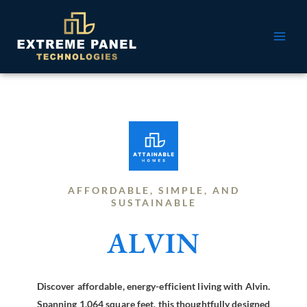
Skip
MAI
to
ME
content
AFFORDABLE, SIMPLE, AND
SUSTAINABLE
ALVIN
Discover affordable, energy-efficient living with Alvin.
Spanning 1,064 square feet, this thoughtfully designed