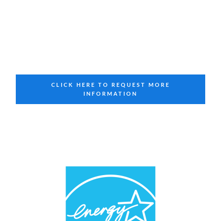
CLICK HERE TO REQUEST MORE
INFORMATION