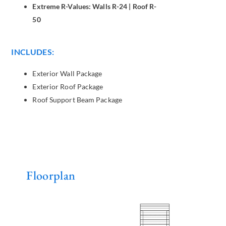
Extreme R-Values: Walls R-24 | Roof R-
50
INCLUDES:
Exterior Wall Package
Exterior Roof Package
Roof Support Beam Package
Floorplan