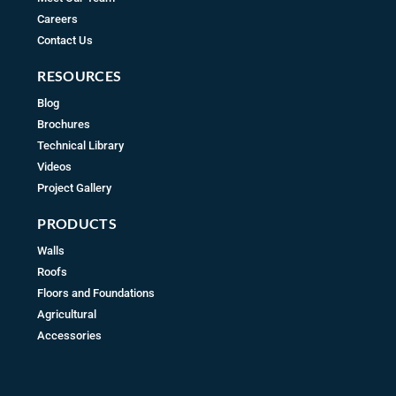
Careers
Contact Us
RESOURCES
Blog
Brochures
Technical Library
Videos
Project Gallery
PRODUCTS
Walls
Roofs
Floors and Foundations
Agricultural
Accessories