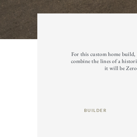
For this custom home build,
combine the lines of a histo
it will be Zer
BUILDER