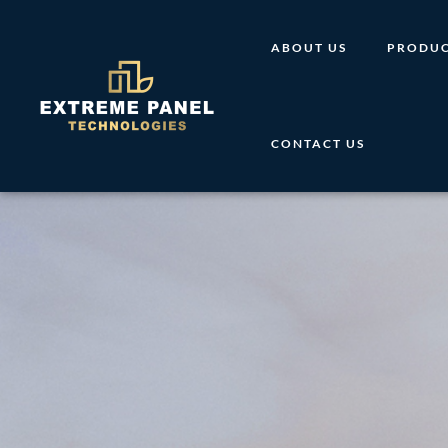
Skip
to
ABOUT US
PRODUC
content
CONTACT US