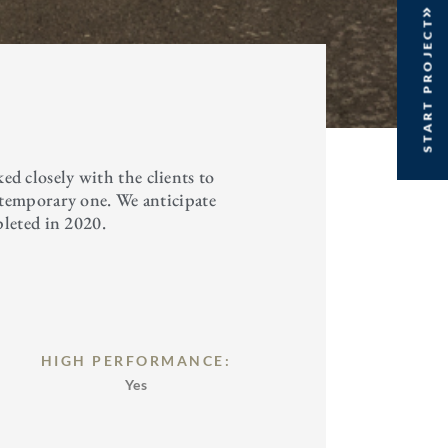
START PROJECT
 closely with the clients to
ntemporary one. We anticipate
pleted in 2020.
HIGH PERFORMANCE:
Yes