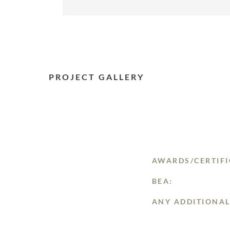
PROJECT GALLERY
AWARDS/CERTIFI
BEA:
ANY ADDITIONAL