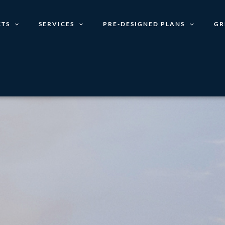
TS
SERVICES
PRE-DESIGNED PLANS
GR