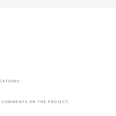
CATIONS:
 COMMENTS ON THE PROJECT: