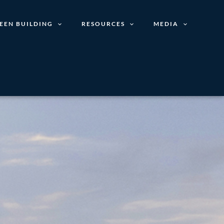
EEN BUILDING
RESOURCES
MEDIA