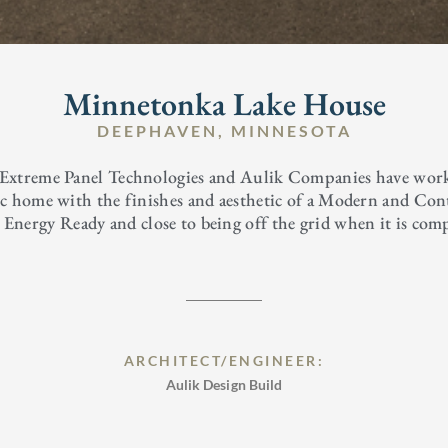
Minnetonka Lake House
DEEPHAVEN, MINNESOTA
 Extreme Panel Technologies and Aulik Companies have worked
ric home with the finishes and aesthetic of a Modern and Co
o Energy Ready and close to being off the grid when it is com
ARCHITECT/ENGINEER:
Aulik Design Build