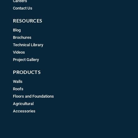
Careers
Contact Us
RESOURCES
Blog
Brochures
Technical Library
Videos
Project Gallery
PRODUCTS
Walls
Roofs
Floors and Foundations
Agricultural
Accessories