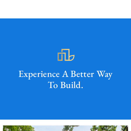
Experience A Better Way
To Build.