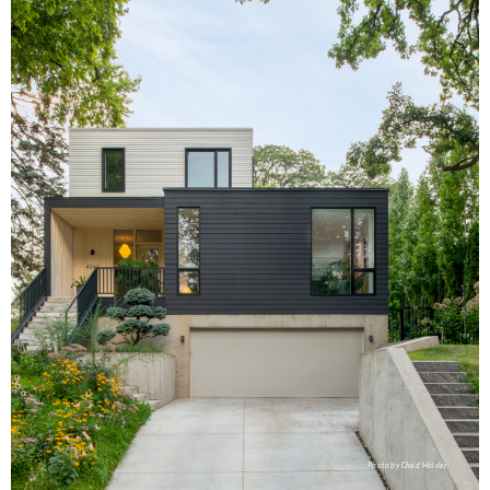
Photo by Chad Holder