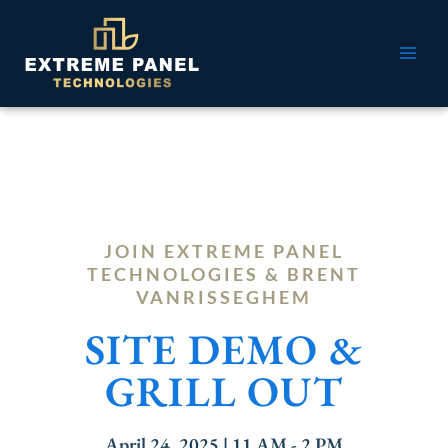
Skip
MAI
to
ME
content
JOIN EXTREME PANEL
TECHNOLOGIES & BRENT
VANRISSEGHEM
SITE DEMO &
GRILL OUT
April 24, 2025 | 11 AM - 2 PM