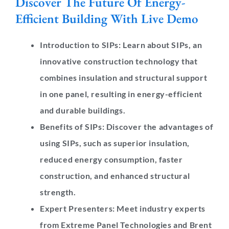
Discover The Future Of Energy-
Efficient Building With Live Demo
Introduction to SIPs:
Learn about SIPs, an
innovative construction technology that
combines insulation and structural support
in one panel, resulting in energy-efficient
and durable buildings.
Benefits of SIPs:
Discover the advantages of
using SIPs, such as superior insulation,
reduced energy consumption, faster
construction, and enhanced structural
strength.
Expert Presenters:
Meet industry experts
from Extreme Panel Technologies and Brent