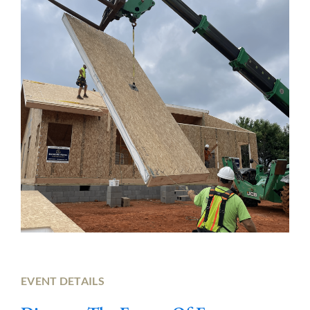
EVENT DETAILS