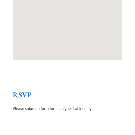
RSVP
Please submit a form for each guest attending.