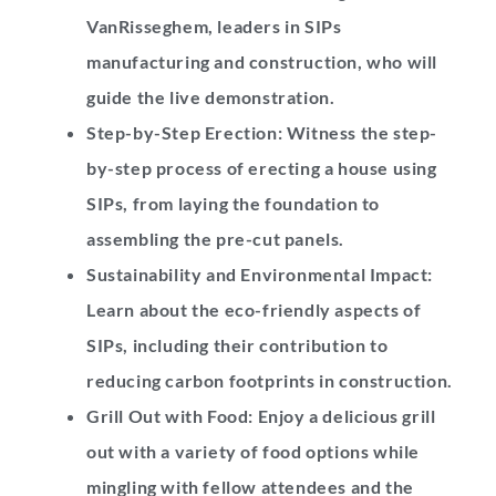
VanRisseghem
, leaders in SIPs
manufacturing and construction, who will
guide the live demonstration.
Step-by-Step Erection:
Witness the step-
by-step process of erecting a house using
SIPs, from laying the foundation to
assembling the pre-cut panels.
Sustainability and Environmental Impact:
Learn about the eco-friendly aspects of
SIPs, including their contribution to
reducing carbon footprints in construction.
Grill Out with Food: Enjoy a delicious grill
out with a variety of food options while
mingling with fellow attendees and the