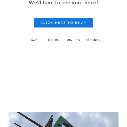
We’d love to see you there!
CLICK HERE TO RSVP
DAYS
HOURS
MINUTES
SECONDS