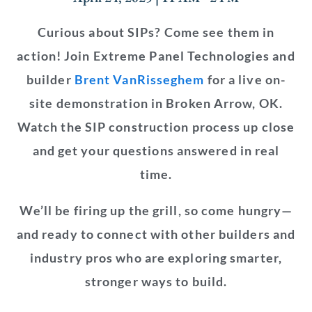
Curious about SIPs? Come see them in
action! Join Extreme Panel Technologies and
builder
Brent VanRisseghem
for a live on-
site demonstration in Broken Arrow, OK.
Watch the SIP construction process up close
and get your questions answered in real
time.
We’ll be firing up the grill, so come hungry—
and ready to connect with other builders and
industry pros who are exploring smarter,
stronger ways to build.