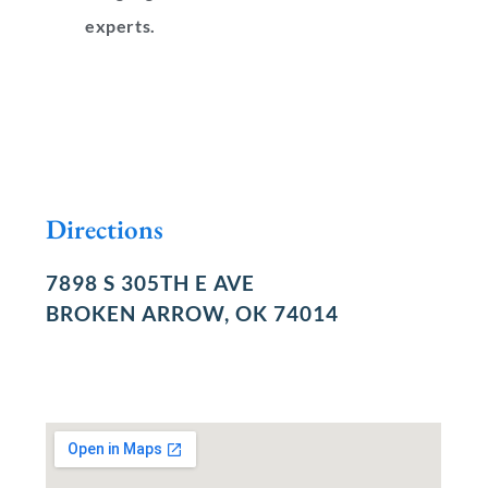
experts.
Directions
7898 S 305TH E AVE
BROKEN ARROW, OK 74014