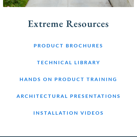
Extreme Resources
PRODUCT BROCHURES
TECHNICAL LIBRARY
HANDS ON PRODUCT TRAINING
ARCHITECTURAL PRESENTATIONS
INSTALLATION VIDEOS