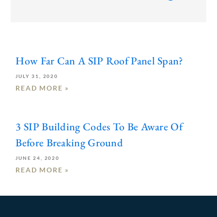
How Far Can A SIP Roof Panel Span?
JULY 31, 2020
READ MORE »
3 SIP Building Codes To Be Aware Of
Before Breaking Ground
JUNE 24, 2020
READ MORE »