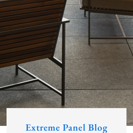
Extreme Panel Blog