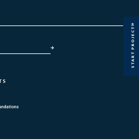
START PROJECT
SUBMIT
TS
undations