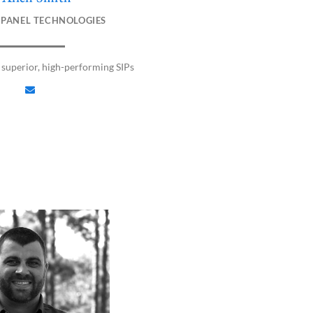
n
 PANEL TECHNOLOGIES
v
e
l
superior, high-performing SIPs
o
p
e