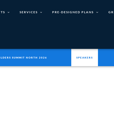
TS
SERVICES
PRE-DESIGNED PLANS
GR
ILDERS SUMMIT NORTH 2026
SPEAKERS