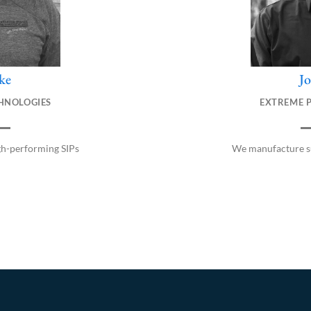
ke
J
HNOLOGIES
EXTREME 
gh-performing SIPs
We manufacture su