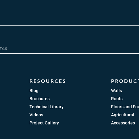
RESOURCES
PRODUC
Blog
Walls
Brochures
Roofs
Technical Library
Floors and Fo
Videos
Agricultural
Project Gallery
Accessories