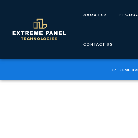
Skip
to
ABOUT US
PRODUC
content
CONTACT US
EXTREME BU