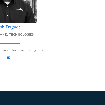
osh Fragodt
E
n
PANEL TECHNOLOGIES
v
e
l
perior, high-performing SIPs
o
p
e