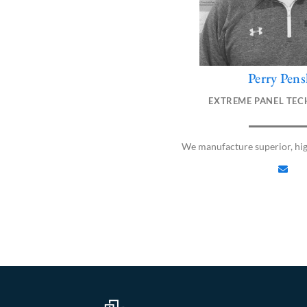
Perry Pens
E
n
EXTREME PANEL TEC
v
e
l
We manufacture superior, hi
o
p
e