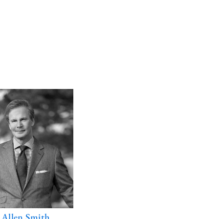
. Allen Smith
E