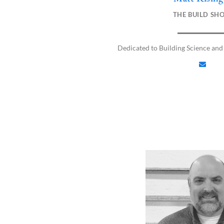
n
THE BUILD SH
v
e
l
Dedicated to Building Science and
o
p
e