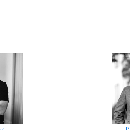
T
P
er