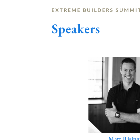
EXTREME BUILDERS SUMMI
Speakers
Matt Rising
E