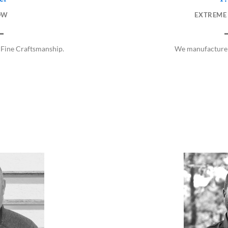
EXTREME
OW
We manufacture 
 Fine Craftsmanship.