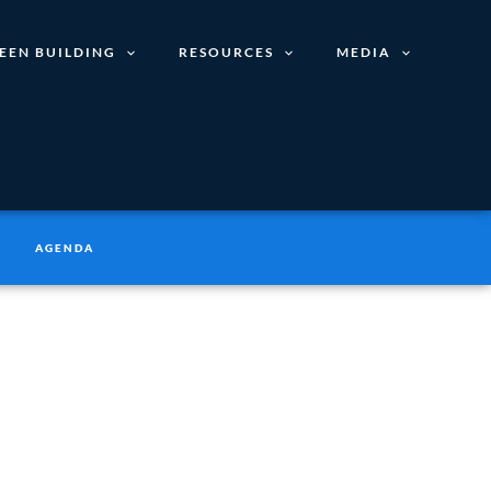
EEN BUILDING
RESOURCES
MEDIA
AGENDA