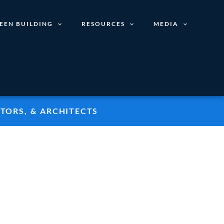
EEN BUILDING
RESOURCES
MEDIA
TORS, & ARCHITECTS