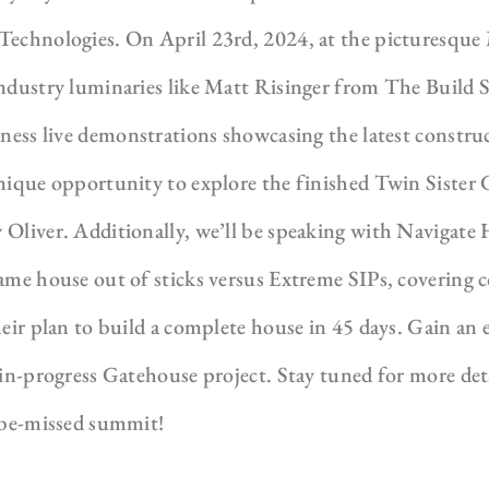
Technologies. On April 23rd, 2024, at the picturesqu
industry luminaries like Matt Risinger from The Build 
itness live demonstrations showcasing the latest constr
unique opportunity to explore the finished Twin Sister
 Oliver. Additionally, we’ll be speaking with Navigate
ame house out of sticks versus Extreme SIPs, covering 
heir plan to build a complete house in 45 days. Gain an
 in-progress Gatehouse project. Stay tuned for more de
o-be-missed summit!