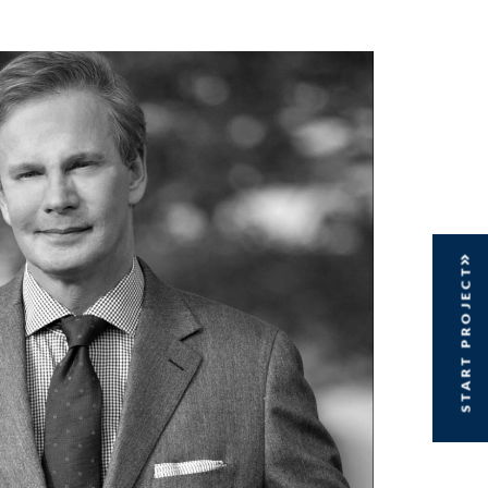
START PROJECT