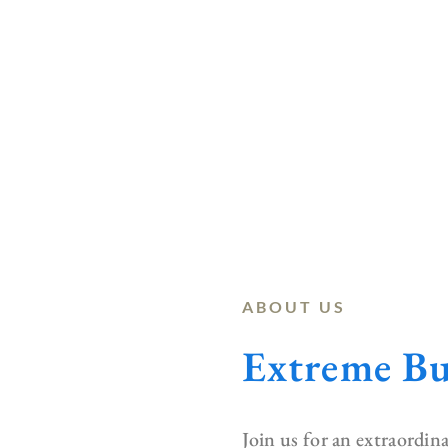
ABOUT US
Extreme Bu
Join us for an extraordi