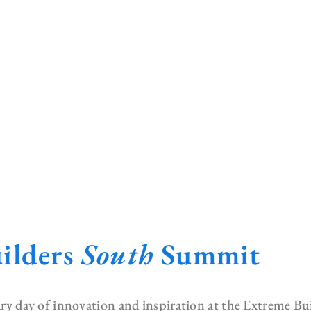
ilders
South
Summit
nary day of innovation and inspiration at the Extreme B