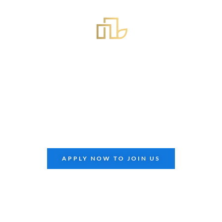
APRIL 23, 2024
Extreme Builders
South
Summit
xtreme Builders
South
Summit, hosted by Extreme Panel 
nity for builders, architects, and enthusiasts to connec
APPLY NOW TO JOIN US