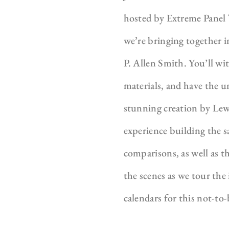
hosted by Extreme Panel 
we’re bringing together 
P. Allen Smith. You’ll w
materials, and have the 
stunning creation by Lew
experience building the s
comparisons, as well as t
the scenes as we tour the
calendars for this not-t