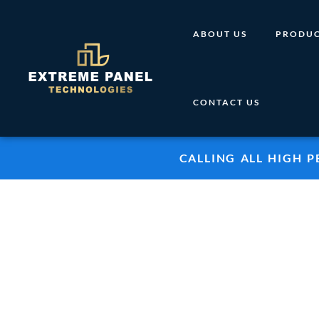
Skip
to
ABOUT US
PRODUC
content
CONTACT US
CALLING ALL HIGH 