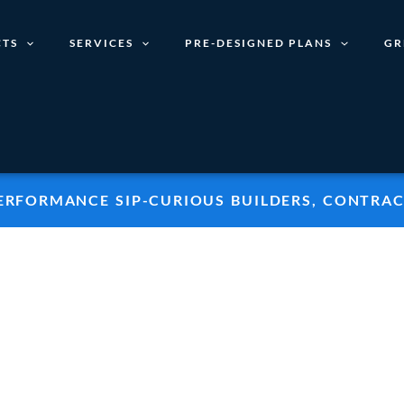
TS
SERVICES
PRE-DESIGNED PLANS
GR
PERFORMANCE SIP-CURIOUS BUILDERS, CONTRAC