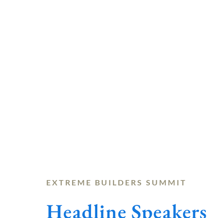
EXTREME BUILDERS SUMMIT
Headline Speakers