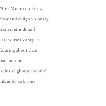
e Moss Mountain Farm,
Show and design visionary
uction methods and
 Gatehouse Cottage, a
 Housing about their
cost and time
 exclusive glimpse behind
tails and mark your