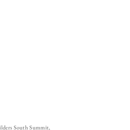
uilders South Summit,