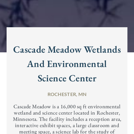
Cascade Meadow Wetlands
And Environmental
Science Center
ROCHESTER, MN
Cascade Meadow is a 16,000 sq ft environmental
wetland and science center located in Rochester,
Minnesota. The facility includes a reception area,
interactive exhibit spaces, a large classroom and
meeting space, a science lab for the study of