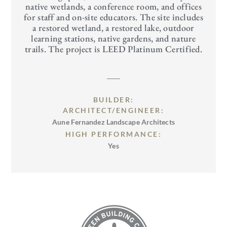
native wetlands, a conference room, and offices
for staff and on-site educators. The site includes
a restored wetland, a restored lake, outdoor
learning stations, native gardens, and nature
trails. The project is LEED Platinum Certified.
BUILDER:
ARCHITECT/ENGINEER:
Aune Fernandez Landscape Architects
HIGH PERFORMANCE:
Yes