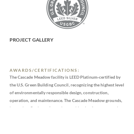
PROJECT GALLERY
AWARDS/CERTIFICATIONS:
The Cascade Meadow facility is LEED Platinum‐certified by
the U.S. Green Building Council, recognizing the highest level
of environmentally responsible design, construction,
operation, and maintenance. The Cascade Meadow grounds,
located on Rochester’s northwest side, also features a variety
of wetland restoration projects in progress.
BEA: