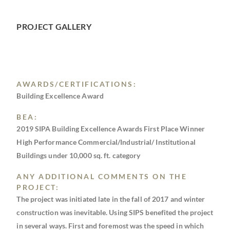
PROJECT GALLERY
AWARDS/CERTIFICATIONS:
Building Excellence Award
BEA:
2019 SIPA Building Excellence Awards First Place Winner
High Performance Commercial/Industrial/ Institutional
Buildings under 10,000 sq. ft. category
ANY ADDITIONAL COMMENTS ON THE
PROJECT:
The project was initiated late in the fall of 2017 and winter
construction was inevitable. Using SIPS benefited the project
in several ways. First and foremost was the speed in which