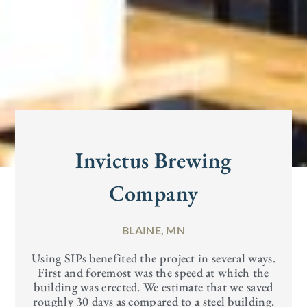
Invictus Brewing
Company
BLAINE, MN
Using SIPs benefited the project in several ways.
First and foremost was the speed at which the
building was erected. We estimate that we saved
roughly 30 days as compared to a steel building.