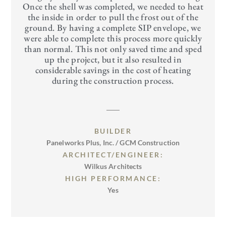
Once the shell was completed, we needed to heat
the inside in order to pull the frost out of the
ground. By having a complete SIP envelope, we
were able to complete this process more quickly
than normal. This not only saved time and sped
up the project, but it also resulted in
considerable savings in the cost of heating
during the construction process.
BUILDER
Panelworks Plus, Inc. / GCM Construction
ARCHITECT/ENGINEER:
Wilkus Architects
HIGH PERFORMANCE:
Yes