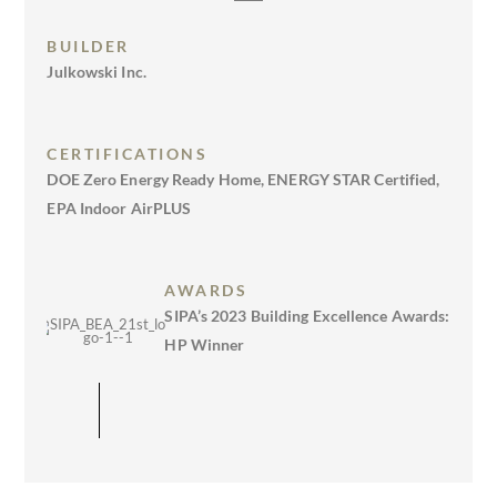
BUILDER
Julkowski Inc.
CERTIFICATIONS
DOE Zero Energy Ready Home, ENERGY STAR Certified,
EPA Indoor AirPLUS
AWARDS
SIPA’s 2023 Building Excellence Awards:
HP Winner