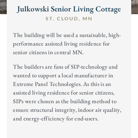
Julkowski Senior Living Cottage
ST. CLOUD, MN
The building will be used a sustainable, high-
performance assisted living residence for
senior citizens in central MN.
The builders are fans of SIP-technology and
wanted to support a local manufacturer in
Extreme Panel Technologies. As this is an
assisted living residence for senior citizens,
SIPs were chosen as the building method to
ensure structural integrity, indoor air quality,
and energy-efficiency for end-users.