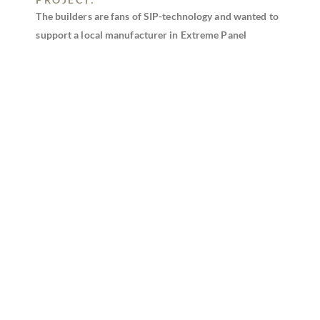
The builders are fans of SIP-technology and wanted to
support a local manufacturer in Extreme Panel
Technologies. As this is an assisted living residence for
senior citizens, SIPs were chosen as the building
method to ensure structural integrity, indoor air
quality, and energy-efficiency for end-users.
DID SIPS HELP SAVE TIME, LABOR,
CONSTRUCTION COSTS, OR ENERGY?
Using SIPs helped the builder achieve optimal energy-
efficiency and comfort of future residents. They were
also able to save on time, labor, and money due to the
constructibility of SIPs and the off-site manufacturing
process.
DESCRIBE ANY INNOVATIVE DESIGN
ELEMENTS OR STRUCTURAL
ENGINEERING INVOLVED:
A shallow depth foundation was used to help cut down