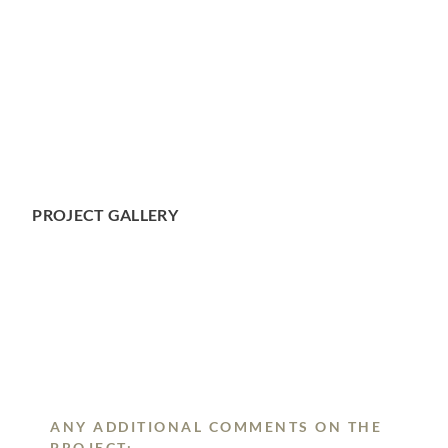
PROJECT GALLERY
ANY ADDITIONAL COMMENTS ON THE
PROJECT: