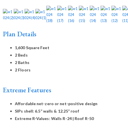
Plan Details
1,600 Square Feet
2 Beds
2 Baths
2 Floors
Extreme Features
Affordable net-zero or net-positive design
SIPs shell: 6.5” walls & 12.25” roof
Extreme R-Values: Walls R-24 | Roof R-50