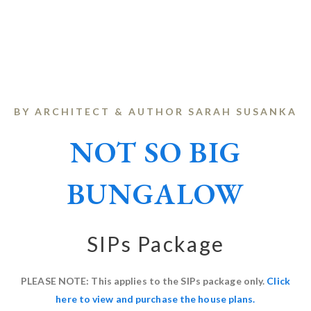
BY ARCHITECT & AUTHOR SARAH SUSANKA
NOT SO BIG
BUNGALOW
SIPs Package
PLEASE NOTE: This applies to the SIPs package only.
Click
here to view and purchase the house plans.