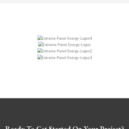
Ready To Get Started On Your Project?