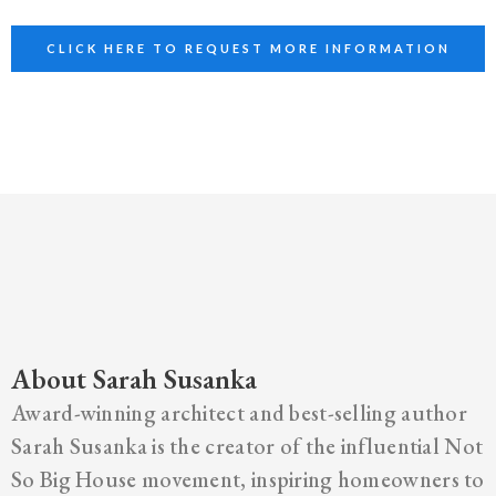
CLICK HERE TO REQUEST MORE INFORMATION
About Sarah Susanka
Award-winning architect and best-selling author
Sarah Susanka is the creator of the influential Not
So Big House movement, inspiring homeowners to