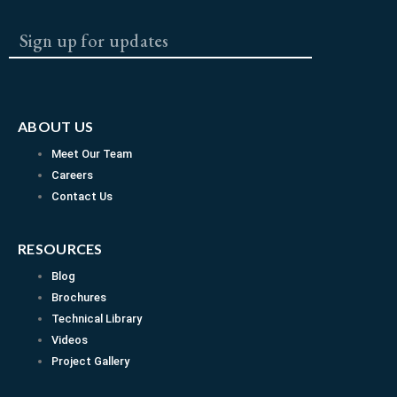
SUBMI
c
s
u
e
t
t
b
a
u
ABOUT US
o
g
b
Meet Our Team
Careers
o
r
e
Contact Us
k
a
RESOURCES
Blog
m
Brochures
Technical Library
Videos
Project Gallery