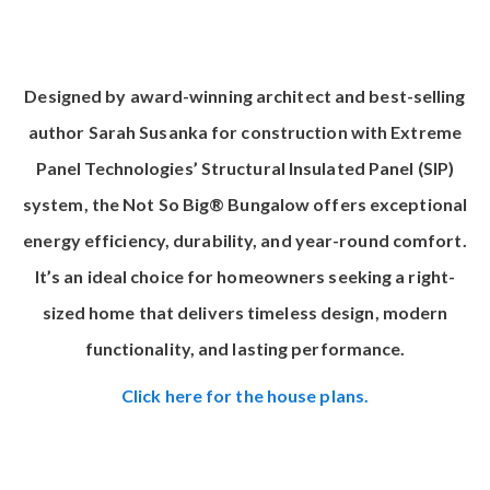
Designed by award-winning architect and best-selling
author Sarah Susanka for construction with
Extreme
Panel Technologies’ Structural Insulated Panel (SIP)
system
, the Not So Big® Bungalow offers exceptional
energy efficiency, durability, and year-round comfort.
It’s an ideal choice for homeowners seeking a right-
sized home that delivers timeless design, modern
functionality, and lasting performance.
Click here for the house plans.