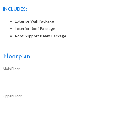
INCLUDES:
Exterior Wall Package
Exterior Roof Package
Roof Support Beam Package
Floorplan
Main Floor
Upper Floor