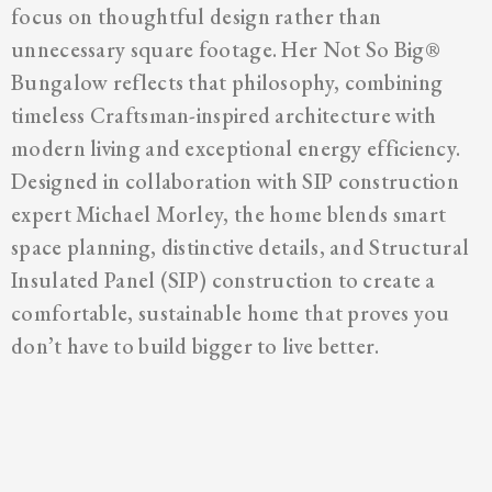
focus on thoughtful design rather than
unnecessary square footage. Her Not So Big®
Bungalow reflects that philosophy, combining
timeless Craftsman-inspired architecture with
modern living and exceptional energy efficiency.
Designed in collaboration with SIP construction
expert Michael Morley, the home blends smart
space planning, distinctive details, and Structural
Insulated Panel (SIP) construction to create a
comfortable, sustainable home that proves you
don’t have to build bigger to live better.