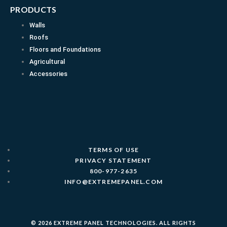
PRODUCTS
Walls
Roofs
Floors and Foundations
Agricultural
Accessories
TERMS OF USE
PRIVACY STATEMENT
800-977-2635
INFO@EXTREMEPANEL.COM
© 2026 EXTREME PANEL TECHNOLOGIES. ALL RIGHTS