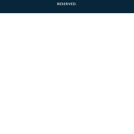
RESERVED.