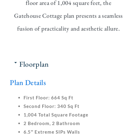
floor area of 1,004 square feet, the
Gatehouse Cottage plan presents a seamless
fusion of practicality and aesthetic allure.
Floorplan
Plan Details
First Floor:
664 Sq Ft
Second Floor:
340 Sq Ft
1,004 Total Square Footage
2 Bedroom, 2 Bathroom
6.5″ Extreme SIPs Walls