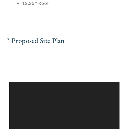
12.25″ Roof
Proposed Site Plan