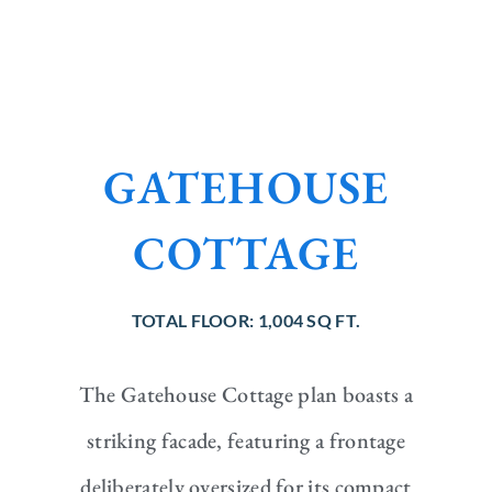
GATEHOUSE
COTTAGE
TOTAL FLOOR:
1,004 SQ FT.
The Gatehouse Cottage plan boasts a
striking facade, featuring a frontage
deliberately oversized for its compact