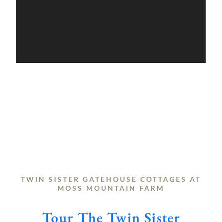
TWIN SISTER GATEHOUSE COTTAGES AT
MOSS MOUNTAIN FARM
Tour The Twin Sister