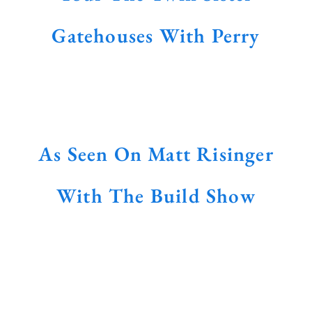
Gatehouses With Perry
As Seen On Matt Risinger
With The Build Show