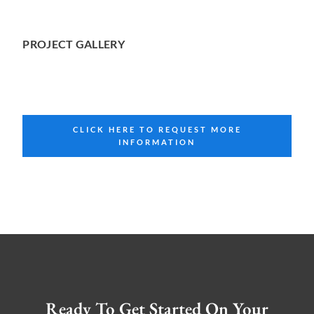
PROJECT GALLERY
CLICK HERE TO REQUEST MORE
INFORMATION
Ready To Get Started On Your