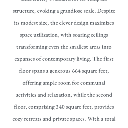
structure, evoking a grandiose scale. Despite
its modest size, the clever design maximizes
space utilization, with soaring ceilings
transforming even the smallest areas into
expanses of contemporary living. The first
floor spans a generous 664 square feet,
offering ample room for communal
activities and relaxation, while the second
floor, comprising 340 square feet, provides
cozy retreats and private spaces. With a total