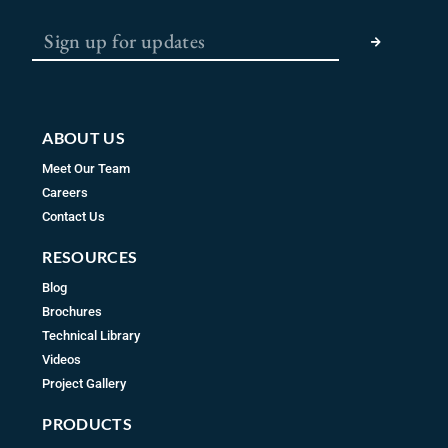
b
a
u
SUBMIT
o
g
b
o
r
e
k
a
m
ABOUT US
Meet Our Team
Careers
Contact Us
RESOURCES
Blog
Brochures
Technical Library
Videos
Project Gallery
PRODUCTS