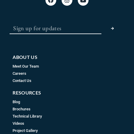
a
n
o
c
s
u
e
t
t
b
a
u
SUBMIT
o
g
b
o
r
e
k
a
m
ABOUT US
Meet Our Team
Careers
Contact Us
RESOURCES
Blog
Brochures
Technical Library
Videos
Project Gallery