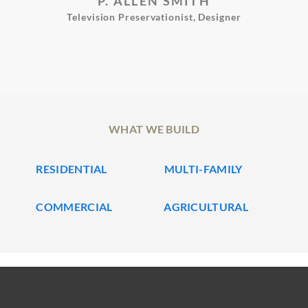
P. ALLEN SMITH
Television Preservationist, Designer
WHAT WE BUILD
RESIDENTIAL
MULTI-FAMILY
COMMERCIAL
AGRICULTURAL