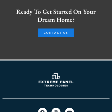
Ready To Get Started On Your
Dream Home?
CONTACT US
F
I
Y