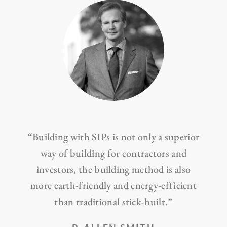
“Building with SIPs is not only a superior
way of building for contractors and
investors, the building method is also
more earth-friendly and energy-efficient
than traditional stick-built.”