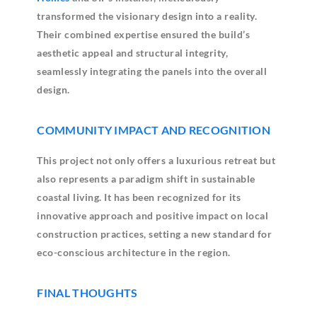
transformed the visionary design into a reality.
Their combined expertise ensured the build’s
aesthetic appeal and structural integrity,
seamlessly integrating the panels into the overall
design.
COMMUNITY IMPACT AND RECOGNITION
This project not only offers a luxurious retreat but
also represents a paradigm shift in sustainable
coastal living. It has been recognized for its
innovative approach and positive impact on local
construction practices, setting a new standard for
eco-conscious architecture in the region.
FINAL THOUGHTS