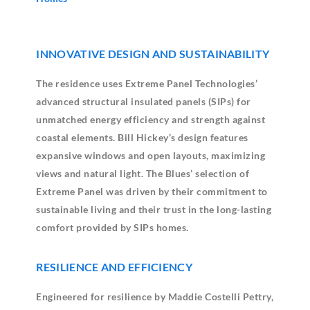
INNOVATIVE DESIGN AND SUSTAINABILITY
The residence uses Extreme Panel Technologies’
advanced structural insulated panels (SIPs) for
unmatched energy efficiency and strength against
coastal elements. Bill Hickey’s design features
expansive windows and open layouts, maximizing
views and natural light. The Blues’ selection of
Extreme Panel was driven by their commitment to
sustainable living and their trust in the long-lasting
comfort provided by SIPs homes.
RESILIENCE AND EFFICIENCY
Engineered for resilience by Maddie Costelli Pettry,