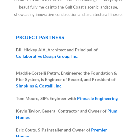
beautifully melds into the Gulf Coast’s scenic landscape,
showcasing innovative construction and architectural finesse.
PROJECT PARTNERS
Bill Hickey AIA, Architect and Principal of
Collaborative Design Group, Inc.
Maddie Costelli Pettry, Engineered the Foundation &
Pier System, is Engineer of Record, and President of
Simpkins & Costelli, Inc.
Tom Moore, SIPs Engineer with
Pinnacle Engineering
Kevin Taylor, General Contractor and Owner of
Plum
Homes
Eric Couts, SIPs installer and Owner of
Premier
Homes