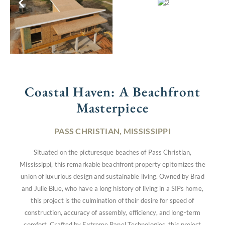
Coastal Haven: A Beachfront
Masterpiece
PASS CHRISTIAN, MISSISSIPPI
Situated on the picturesque beaches of Pass Christian,
Mississippi, this remarkable beachfront property epitomizes the
union of luxurious design and sustainable living. Owned by Brad
and Julie Blue, who have a long history of living in a SIPs home,
this project is the culmination of their desire for speed of
construction, accuracy of assembly, efficiency, and long-term
comfort. Crafted by Extreme Panel Technologies, this project