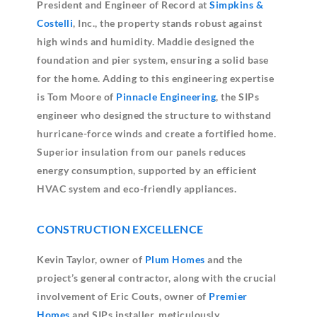
President and Engineer of Record at
Simpkins &
Costelli
, Inc., the property stands robust against
high winds and humidity. Maddie designed the
foundation and pier system, ensuring a solid base
for the home. Adding to this engineering expertise
is Tom Moore of
Pinnacle Engineering
, the SIPs
engineer who designed the structure to withstand
hurricane-force winds and create a fortified home.
Superior insulation from our panels reduces
energy consumption, supported by an efficient
HVAC system and eco-friendly appliances.
CONSTRUCTION EXCELLENCE
Kevin Taylor, owner of
Plum Homes
and the
project’s general contractor, along with the crucial
involvement of Eric Couts, owner of
Premier
Homes
and SIPs installer, meticulously