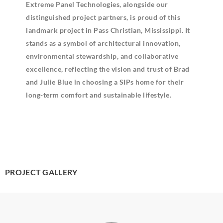
Extreme Panel Technologies, alongside our
distinguished project partners, is proud of this
landmark project in Pass Christian, Mississippi. It
stands as a symbol of architectural innovation,
environmental stewardship, and collaborative
excellence, reflecting the vision and trust of Brad
and Julie Blue in choosing a SIPs home for their
long-term comfort and sustainable lifestyle.
PROJECT GALLERY