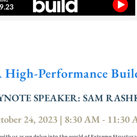
A High-Performance Bui
YNOTE SPEAKER: SAM RASH
tober 24, 2023 | 8:30 AM - 11:30
 with us as we delve into the world of Extreme Structura