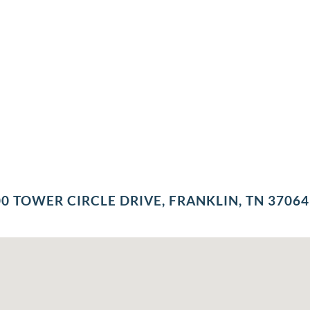
0 TOWER CIRCLE DRIVE, FRANKLIN, TN 37064