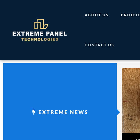
Skip
to
ABOUT US
PRODUC
content
CONTACT US
EXTREME NEWS