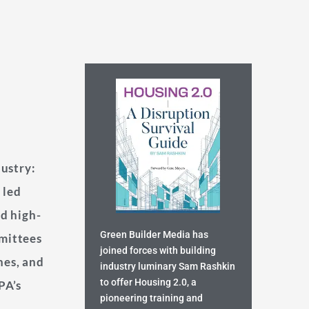
dustry:
 led
ed high-
Green Builder Media has
mittees
joined forces with building
nes, and
industry luminary Sam Rashkin
to offer Housing 2.0, a
PA’s
pioneering training and