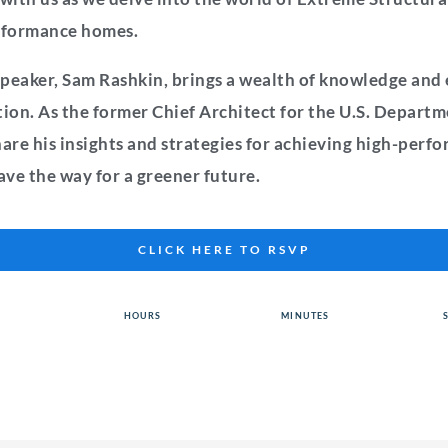
erformance homes.
peaker, Sam Rashkin, brings a wealth of knowledge and 
on. As the former Chief Architect for the U.S. Departm
hare his insights and strategies for achieving high-per
ve the way for a greener future.
CLICK HERE TO RSVP
HOURS
MINUTES