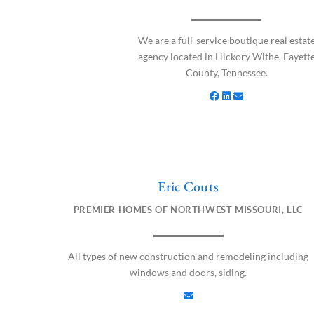
c
n
v
e
k
e
b
e
l
We are a full-service boutique real estat
o
d
o
agency located in Hickory Withe, Fayett
o
i
p
County, Tennessee.
k
n
e
Eric Couts
E
n
PREMIER HOMES OF NORTHWEST MISSOURI, LLC
v
e
l
All types of new construction and remodeling including
o
windows and doors, siding.
p
e