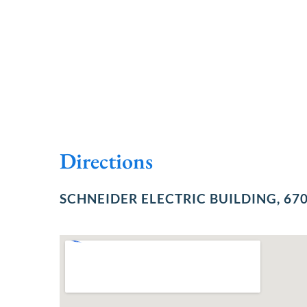
Directions
SCHNEIDER ELECTRIC BUILDING, 670