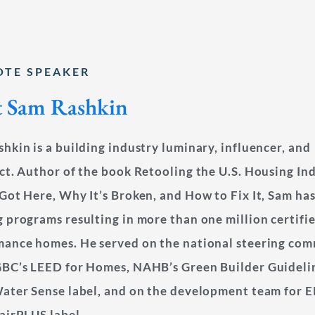
OTE SPEAKER
 Sam Rashkin
hkin is a building industry luminary, influencer, and
ct. Author of the book Retooling the U.S. Housing In
Got Here, Why It’s Broken, and How to Fix It, Sam has
 programs resulting in more than one million certifi
mance homes. He served on the national steering com
GBC’s LEED for Homes, NAHB’s Green Builder Guideli
ater Sense label, and on the development team for E
airPLUS label.