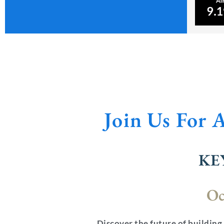
Join Us For 
KE
Oc
Discover the future of building