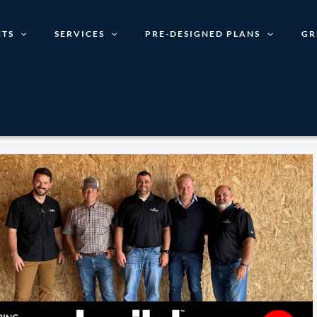
TS
SERVICES
PRE-DESIGNED PLANS
GR