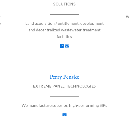
n
v
SOLUTIONS
k
e
e
l
e
W
d
o
e
Land acquisition / entitlement, development
i
p
and decentralized wastewater treatment
n
e
facilities
Perry Penske
E
n
EXTREME PANEL TECHNOLOGIES
v
e
l
We manufacture superior, high-performing SIPs
o
p
e