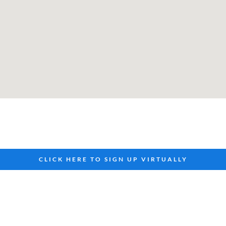
CLICK HERE TO SIGN UP VIRTUALLY