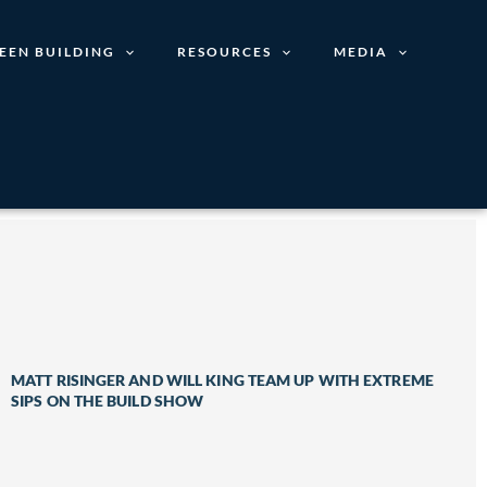
EEN BUILDING
RESOURCES
MEDIA
MATT RISINGER AND WILL KING TEAM UP WITH EXTREME
SIPS ON THE BUILD SHOW