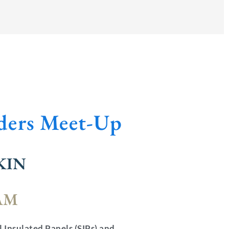
lders Meet-Up
KIN
 AM
l Insulated Panels (SIPs) and