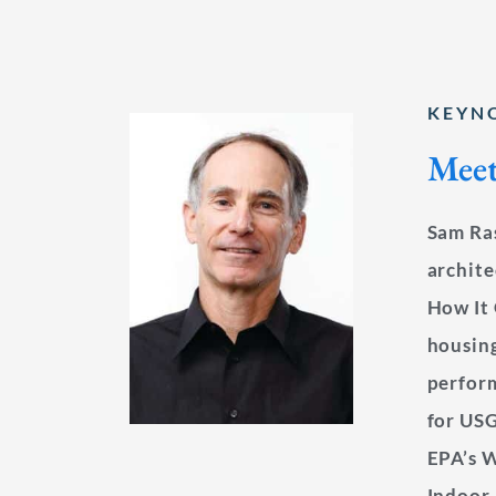
KEYN
Meet
Sam Ras
archite
How It 
housing
perfor
for US
EPA’s W
Indoor 