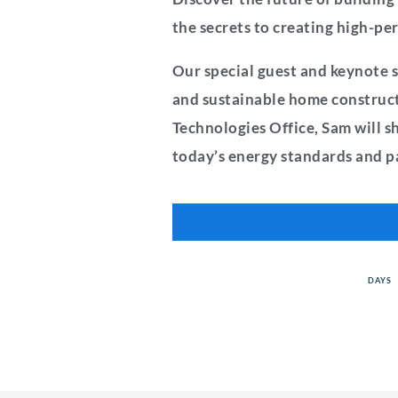
the secrets to creating high-p
Our special guest and keynote s
and sustainable home constructi
Technologies Office, Sam will s
today’s energy standards and pa
DAYS