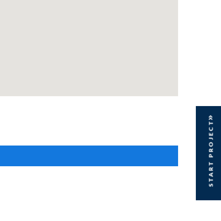
START PROJECT