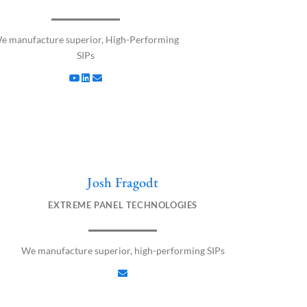
u
n
v
t
k
e
u
e
l
e manufacture superior, High-Performing
b
d
o
SIPs
e
i
p
n
e
Josh Fragodt
E
n
EXTREME PANEL TECHNOLOGIES
v
e
l
We manufacture superior, high-performing SIPs
o
p
e