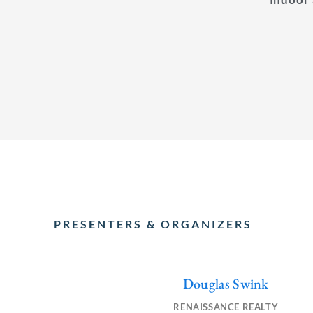
PRESENTERS & ORGANIZERS
Douglas Swink
F
L
E
a
i
n
RENAISSANCE REALTY