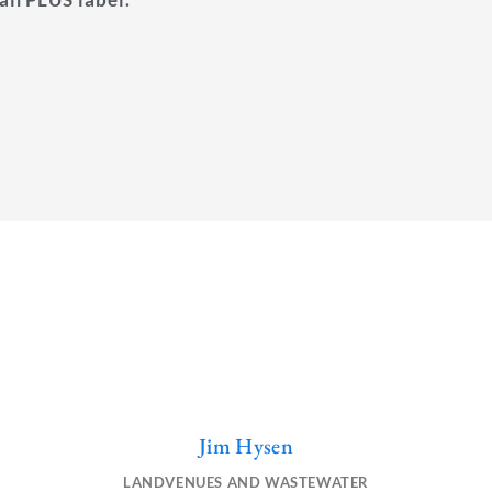
Jim Hysen
L
E
i
n
LANDVENUES AND WASTEWATER