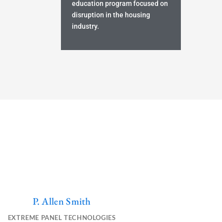
education program focused on
disruption in the housing
industry.
P. Allen Smith
Y
L
E
o
i
n
EXTREME PANEL TECHNOLOGIES