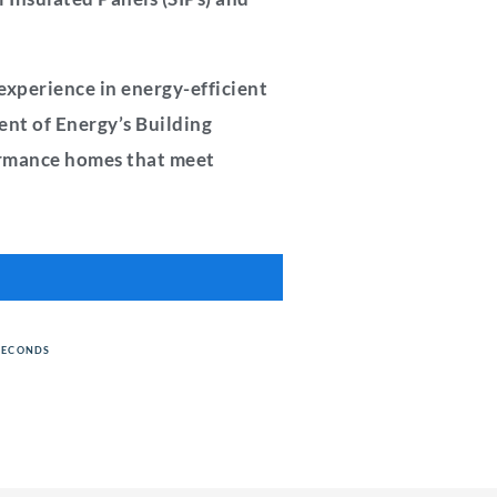
experience in energy-efficient
ent of Energy’s Building
formance homes that meet
SECONDS