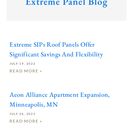
Extreme Panel Blog
Extreme SIPs Roof Panels Offer
Significant Savings And Flexibility
JULY 19, 2022
READ MORE »
Aeon Alliance Apartment Expansion,
Minneapolis, MN
JULY 26, 2021
READ MORE »