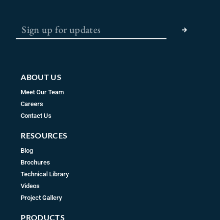
e
t
t
b
a
u
SUBMIT
o
g
b
o
r
e
k
a
m
ABOUT US
Meet Our Team
Careers
Contact Us
RESOURCES
Blog
Brochures
Technical Library
Videos
Project Gallery
PRODUCTS