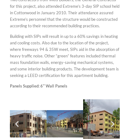
for this project, also attended Extreme’s 3-day SIP school held
in Cottonwood in January 2010. Their attendance assured
Extreme’s personnel that the structure would be constructed
according to their recommended building practices.
Building with SIPs will result in up to a 60% savings in heating
and cooling costs. Also due to the location of the project,
where freeways 94 & 35W meet, SIPs aid in the absorption of
heavy traffic noise. Other “green” features included thermal
mass foundation walls, energy-saving mechanical systems,
and some interior building products. The development team is
seeking a LEED certification for this apartment building.
Panels Supplied: 6″ Wall Panels