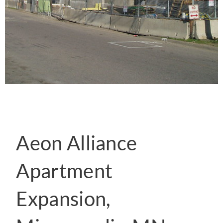
Aeon Alliance
Apartment
Expansion,