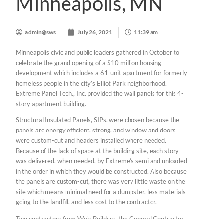
Minneapolis, MN
admin@sws
July 26, 2021
11:39 am
Minneapolis civic and public leaders gathered in October to
celebrate the grand opening of a $10 million housing
development which includes a 61-unit apartment for formerly
homeless people in the city’s Elliot Park neighborhood.
Extreme Panel Tech., Inc. provided the wall panels for this 4-
story apartment building.
Structural Insulated Panels, SIPs, were chosen because the
panels are energy efficient, strong, and window and doors
were custom-cut and headers installed where needed.
Because of the lack of space at the building site, each story
was delivered, when needed, by Extreme’s semi and unloaded
in the order in which they would be constructed. Also because
the panels are custom-cut, there was very little waste on the
site which means minimal need for a dumpster, less materials
going to the landfill, and less cost to the contractor.
Two contractors from Weis Builders, the General Contractor