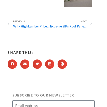
Prev
Next
PREVIOUS
NEXT
Why High Lumber Prices in 2021 Make Building Green Even More Appealing
Extreme SIPs Roof Panels Offer Significant Savings and Flexibility
SHARE THIS:
SUBSCRIBE TO OUR NEWSLETTER