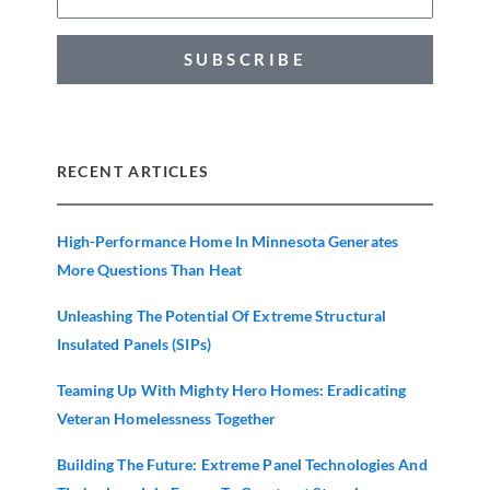
SUBSCRIBE
RECENT ARTICLES
High-Performance Home In Minnesota Generates
More Questions Than Heat
Unleashing The Potential Of Extreme Structural
Insulated Panels (SIPs)
Teaming Up With Mighty Hero Homes: Eradicating
Veteran Homelessness Together
Building The Future: Extreme Panel Technologies And