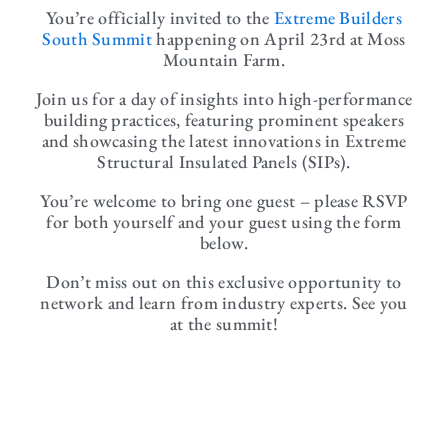
You’re officially invited to the
Extreme Builders
South Summit
happening on April 23rd at Moss
Mountain Farm.
Join us for a day of insights into high-performance
building practices, featuring prominent speakers
and showcasing the latest innovations in Extreme
Structural Insulated Panels (SIPs).
You’re welcome to bring one guest – please RSVP
for both yourself and your guest using the form
below.
Don’t miss out on this exclusive opportunity to
network and learn from industry experts. See you
at the summit!