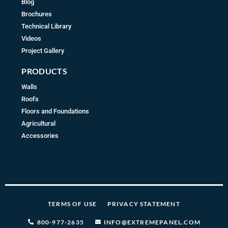
Blog
Brochures
Technical Library
Videos
Project Gallery
PRODUCTS
Walls
Roofs
Floors and Foundations
Agricultural
Accessories
TERMS OF USE
PRIVACY STATEMENT
800-977-2635
INFO@EXTREMEPANEL.COM