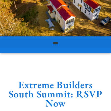
Extreme Builders
South Summit: RSVP
Now