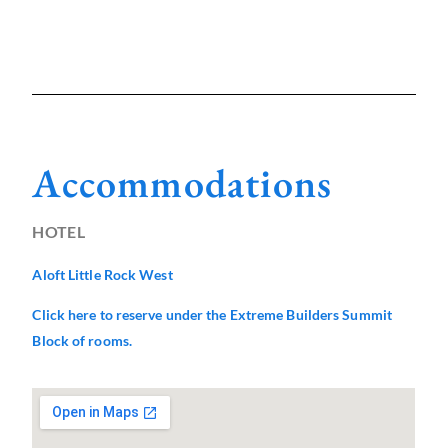
Accommodations
HOTEL
Aloft Little Rock West
Click here to reserve under the Extreme Builders Summit
Block of rooms.