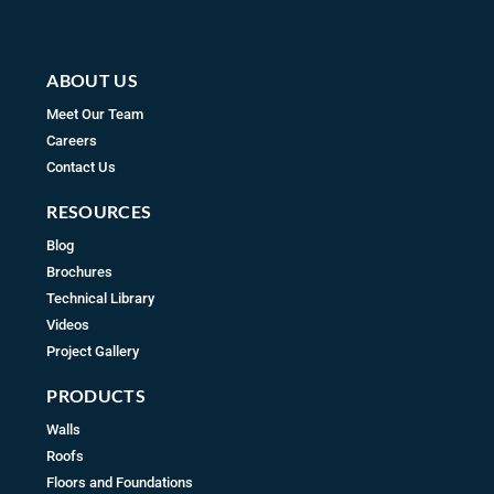
m
ABOUT US
Meet Our Team
Careers
Contact Us
RESOURCES
Blog
Brochures
Technical Library
Videos
Project Gallery
PRODUCTS
Walls
Roofs
Floors and Foundations