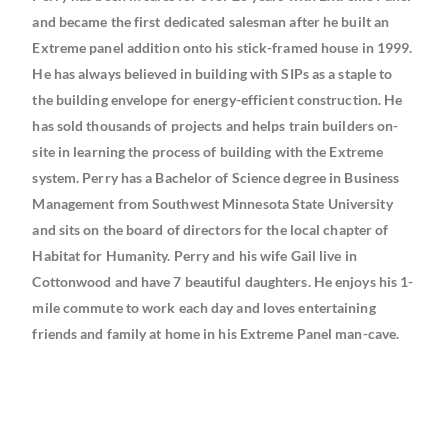
and became the first dedicated salesman after he built an
Extreme panel addition onto his stick-framed house in 1999.
He has always believed in building with SIPs as a staple to
the building envelope for energy-efficient construction. He
has sold thousands of projects and helps train builders on-
site in learning the process of building with the Extreme
system. Perry has a Bachelor of Science degree in Business
Management from Southwest Minnesota State University
and sits on the board of directors for the local chapter of
Habitat for Humanity. Perry and his wife Gail live in
Cottonwood and have 7 beautiful daughters. He enjoys his 1-
mile commute to work each day and loves entertaining
friends and family at home in his Extreme Panel man-cave.