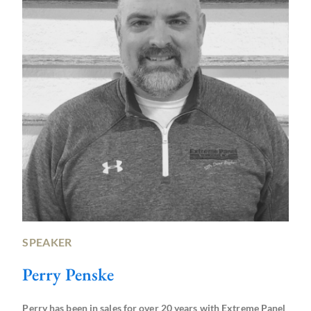
SPEAKER
Perry Penske
Perry has been in sales for over 20 years with Extreme Panel