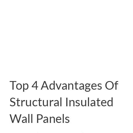
Top 4 Advantages Of
Structural Insulated
Wall Panels