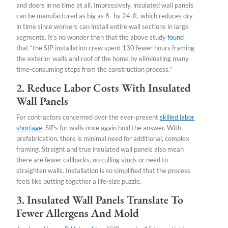
and doors in no time at all. Impressively, insulated wall panels
can be manufactured as big as 8- by 24-ft, which reduces dry-
in time since workers can install entire wall sections in large
segments. It’s no wonder then that the above study
found
that “the SIP installation crew spent 130 fewer hours framing
the exterior walls and roof of the home by eliminating many
time-consuming steps from the construction process.”
2. Reduce Labor Costs With Insulated
Wall Panels
For contractors concerned over the ever-present
skilled labor
shortage,
SIPs for walls once again hold the answer. With
prefabrication, there is minimal need for additional, complex
framing. Straight and true insulated wall panels also mean
there are fewer callbacks, no culling studs or need to
straighten walls. Installation is so simplified that the process
feels like putting together a life-size puzzle.
3. Insulated Wall Panels Translate To
Fewer Allergens And Mold