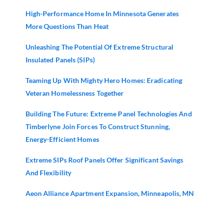
High-Performance Home In Minnesota Generates
More Questions Than Heat
Unleashing The Potential Of Extreme Structural
Insulated Panels (SIPs)
Teaming Up With Mighty Hero Homes: Eradicating
Veteran Homelessness Together
Building The Future: Extreme Panel Technologies And
Timberlyne Join Forces To Construct Stunning,
Energy-Efficient Homes
Extreme SIPs Roof Panels Offer Significant Savings
And Flexibility
Aeon Alliance Apartment Expansion, Minneapolis, MN