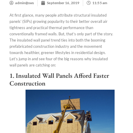
admin@sws
September 16, 2019
11:55 am
At first glance, many people attribute structural insulated
panels’ (SIPs) growing popularity to their better overall air
tightness and practical thermal performance than
conventionally framed walls. But, that’s only part of the story.
The insulated wall panel trend ties into both the booming
prefabricated construction industry and the movement
towards healthier, greener lifestyles in residential design.
Let’s jump in and see four of the big reasons why insulated
wall panels are catching on:
1. Insulated Wall Panels Afford Faster
Construction