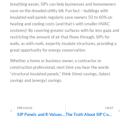
breathing easier, SIPs can help businesses and homeowners
save on the dreaded utility bill. Fun fact – buildings with
insulated wall panels regularly save owners 50 to 60% on
heating and cooling costs (and that’s with smaller HVAC
systems)! By covering greater surfaces with far less gaps and
restricting the amount of air that flows through, SIPs for
walls, as with roofs, expertly insulate structures, providing a
great opportunity for energy conservation.
Whether a home or business owner, a contractor or
construction professional, next time you hear the words
“structural insulated panels,” think (time) savings, (labor)
savings and (energy) savings.
Prev
Next
PREVIOUS
NEXT
SIP Panels and R-Values: What They Mean and Why They Matter
The Truth About SIP Construction: A Three-Part Series Debunking Common Myths