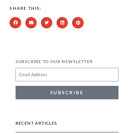
SHARE THIS:
SUBSCRIBE TO OUR NEWSLETTER
SUBSCRIBE
RECENT ARTICLES