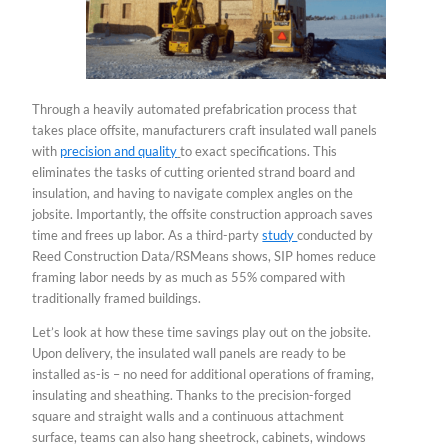
Through a heavily automated prefabrication process that
takes place offsite, manufacturers craft insulated wall panels
with
precision and quality
to exact specifications. This
eliminates the tasks of cutting oriented strand board and
insulation, and having to navigate complex angles on the
jobsite. Importantly, the offsite construction approach saves
time and frees up labor. As a third-party
study
conducted by
Reed Construction Data/RSMeans shows, SIP homes reduce
framing labor needs by as much as 55% compared with
traditionally framed buildings.
Let’s look at how these time savings play out on the jobsite.
Upon delivery, the insulated wall panels are ready to be
installed as-is – no need for additional operations of framing,
insulating and sheathing. Thanks to the precision-forged
square and straight walls and a continuous attachment
surface, teams can also hang sheetrock, cabinets, windows