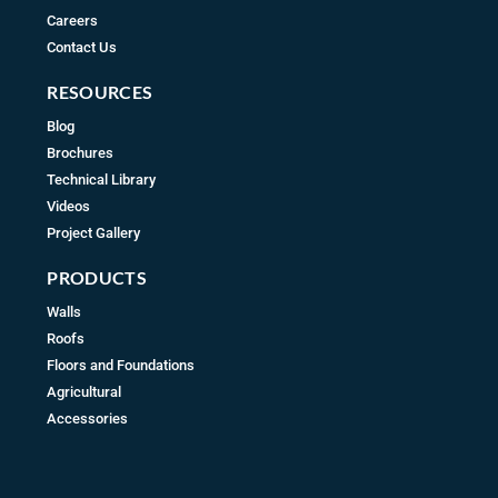
Careers
Contact Us
RESOURCES
Blog
Brochures
Technical Library
Videos
Project Gallery
PRODUCTS
Walls
Roofs
Floors and Foundations
Agricultural
Accessories