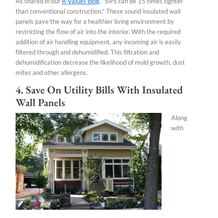
As shared in our
R-Values blog
, “SIPs can be 15 times tighter
than conventional construction.” These sound insulated wall
panels pave the way for a healthier living environment by
restricting the flow of air into the interior. With the required
addition of air handling equipment, any incoming air is easily
filtered through and dehumidified. This filtration and
dehumidification decrease the likelihood of mold growth, dust
mites and other allergens.
4. Save On Utility Bills With Insulated
Wall Panels
Along
with